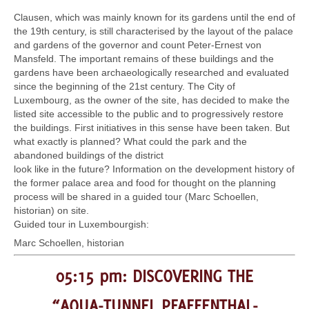
Clausen, which was mainly known for its gardens until the end of
the 19th century, is still characterised by the layout of the palace
and gardens of the governor and count Peter-Ernest von
Mansfeld. The important remains of these buildings and the
gardens have been archaeologically researched and evaluated
since the beginning of the 21st century. The City of
Luxembourg, as the owner of the site, has decided to make the
listed site accessible to the public and to progressively restore
the buildings. First initiatives in this sense have been taken. But
what exactly is planned? What could the park and the
abandoned buildings of the district
look like in the future? Information on the development history of
the former palace area and food for thought on the planning
process will be shared in a guided tour (Marc Schoellen,
historian) on site.
Guided tour in Luxembourgish:
Marc Schoellen, historian
05:15 pm: DISCOVERING THE
“AQUA-TUNNEL PFAFFENTHAL-