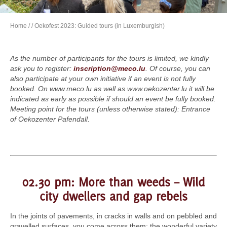
Home
/
/ Oekofest 2023: Guided tours (in Luxemburgish)
As the number of participants for the tours is limited, we kindly
ask you to register:
inscription@meco.lu
. Of course, you can
also participate at your own initiative if an event is not fully
booked. On www.meco.lu as well as www.oekozenter.lu it will be
indicated as early as possible if should an event be fully booked.
Meeting point for the tours (unless otherwise stated): Entrance
of Oekozenter Pafendall.
02.30 pm: More than weeds – Wild
city dwellers and gap rebels
In the joints of pavements, in cracks in walls and on pebbled and
gravelled surfaces, you come across them: the wonderful variety