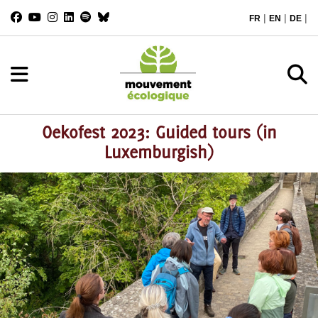
|
|
|
FR
EN
DE
Oekofest 2023: Guided tours (in
Luxemburgish)