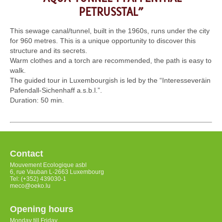
PETRUSSTAL”
This sewage canal/tunnel, built in the 1960s, runs under the city
for 960 metres. This is a unique opportunity to discover this
structure and its secrets.
Warm clothes and a torch are recommended, the path is easy to
walk.
The guided tour in Luxembourgish is led by the “Interesseveräin
Pafendall-Sichenhaff a.s.b.l.”.
Duration: 50 min.
Contact
Mouvement Ecologique asbl
6, rue Vauban L-2663 Luxembourg
Tel: (+352) 439030-1
meco@oeko.lu
Opening hours
Monday till Friday