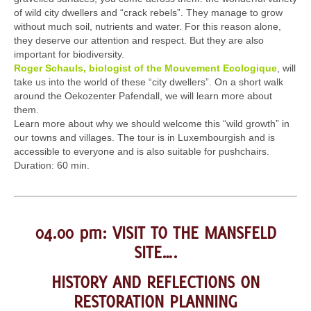
of wild city dwellers and “crack rebels”. They manage to grow
without much soil, nutrients and water. For this reason alone,
they deserve our attention and respect. But they are also
important for biodiversity.
Roger Schauls, biologist of the Mouvement Ecologique
, will
take us into the world of these “city dwellers”. On a short walk
around the Oekozenter Pafendall, we will learn more about
them.
Learn more about why we should welcome this “wild growth” in
our towns and villages. The tour is in Luxembourgish and is
accessible to everyone and is also suitable for pushchairs.
Duration: 60 min.
04.00 pm: VISIT TO THE MANSFELD
SITE….
HISTORY AND REFLECTIONS ON
RESTORATION PLANNING