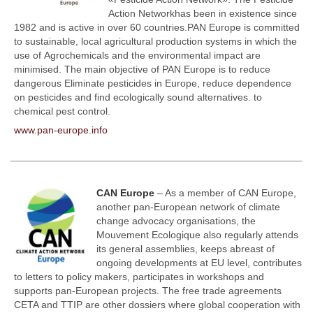
Action Network
has been in existence since
1982 and is
active
in over 60 countries.
PAN Europe is committed
to sustainable, local agricultural production systems in which the
use of
Agrochemicals and the environmental impact are
minimised. The main objective of PAN Europe is to reduce
dangerous
Eliminate pesticides in Europe, reduce dependence
on pesticides and find ecologically sound alternatives.
to
chemical pest control.
www.pan-europe.info
CAN Europe
– As a member of CAN Europe,
another pan-European network of climate
change advocacy organisations, the
Mouvement Ecologique also regularly attends
its general assemblies, keeps abreast of
ongoing developments at EU level, contributes
to letters to policy makers, participates in workshops and
supports pan-European projects. The free trade agreements
CETA and TTIP are other dossiers where global cooperation with