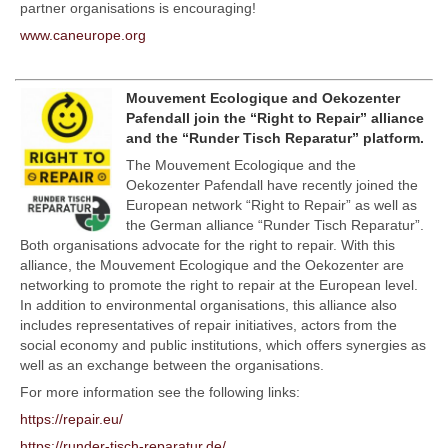
partner organisations is encouraging!
www.caneurope.org
Mouvement Ecologique and Oekozenter
Pafendall join the “Right to Repair” alliance
and the “Runder Tisch Reparatur” platform.
The Mouvement Ecologique and the
Oekozenter Pafendall have recently joined the
European network “Right to Repair” as well as
the German alliance “Runder Tisch Reparatur”.
Both organisations advocate for the right to repair. With this
alliance, the Mouvement Ecologique and the Oekozenter are
networking to promote the right to repair at the European level.
In addition to environmental organisations, this alliance also
includes representatives of repair initiatives, actors from the
social economy and public institutions, which offers synergies as
well as an exchange between the organisations.
For more information see the following links:
https://repair.eu/
https://runder-tisch-reparatur.de/