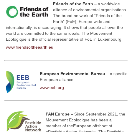
Friends of the Earth
– a worldwide
alliance of environmental organisations.
The broad network of “Friends of the
Earth” (FoE), Europe-wide and
internationally, is encouraging. It shows that people all over the
world are committed to the same ideals. The Mouvement
Ecologique is the official representative of FoE in Luxembourg.
www.friendsoftheearth.eu
European Environmental Bureau
– a specific
European alliance
www.eeb.org
PAN Europe
– Since September 2021, the
Mouvement Ecologique has been a
member of the
European offshoot of
«Pesticide Action Network»
. The
Pesticide