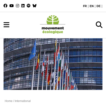
|
|
|
FR
EN
DE
International
Home
/ International