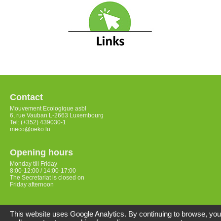
Contact
Mouvement Ecologique asbl
6, rue Vauban L-2663 Luxembourg
Tel: (+352) 439030-1
meco@oeko.lu
Opening hours
Monday till Friday
8:00-12:00 / 14:00-17:00
The Secretariat is closed on
Friday afternoon
Access
This website uses Google Analytics. By continuing to browse, you