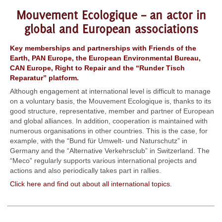
Mouvement Ecologique – an actor in
global and European associations
Key memberships and partnerships with Friends of the
Earth, PAN Europe, the European Environmental Bureau,
CAN Europe, Right to Repair and the “Runder Tisch
Reparatur” platform.
Although engagement at international level is difficult to manage
on a voluntary basis, the Mouvement Ecologique is, thanks to its
good structure, representative, member and partner of European
and global alliances. In addition, cooperation is maintained with
numerous organisations in other countries. This is the case, for
example, with the “Bund für Umwelt- und Naturschutz” in
Germany and the “Alternative Verkehrsclub” in Switzerland. The
“Meco” regularly supports various international projects and
actions and also periodically takes part in rallies.
Click here and find out about all international topics.