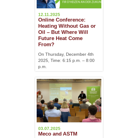
12.11.2025
Online Conference:
Heating Without Gas or
Oil – But Where Will
Future Heat Come
From?
On Thursday, December 4th
2025, Time: 6:15 p.m. – 8:00
p.m.
03.07.2025
Meco and ASTM