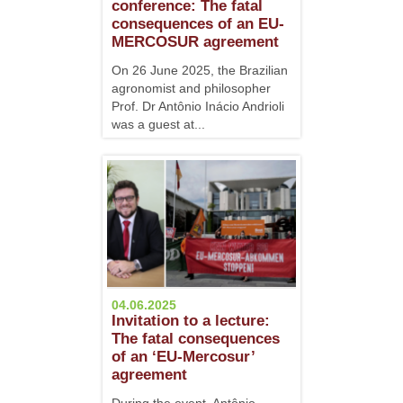
conference: The fatal
consequences of an EU-
MERCOSUR agreement
On 26 June 2025, the Brazilian
agronomist and philosopher
Prof. Dr Antônio Inácio Andrioli
was a guest at...
04.06.2025
Invitation to a lecture:
The fatal consequences
of an ‘EU-Mercosur’
agreement