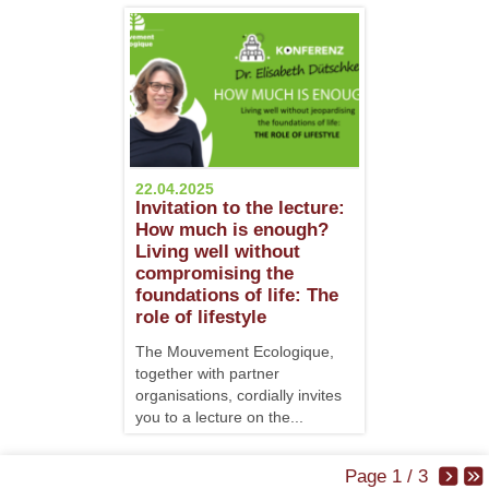
22.04.2025
Invitation to the lecture:
How much is enough?
Living well without
compromising the
foundations of life: The
role of lifestyle
The Mouvement Ecologique,
together with partner
organisations, cordially invites
you to a lecture on the...
Page 1 / 3