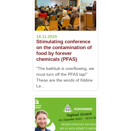
18.11.2025
Stimulating conference
on the contamination of
food by forever
chemicals (PFAS)
“The bathtub is overflowing, we
must turn off the PFAS tap!”
These are the words of Kildine
Le...