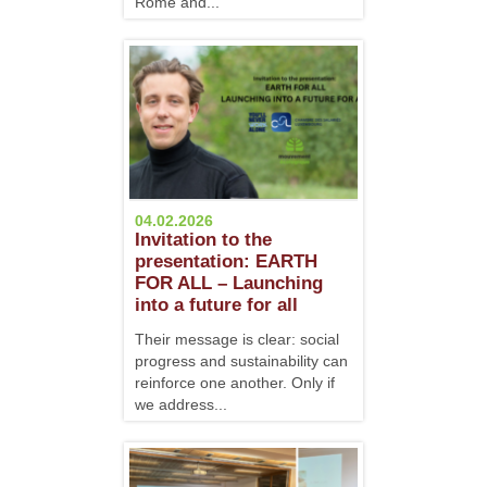
Rome and...
04.02.2026
Invitation to the
presentation: EARTH
FOR ALL – Launching
into a future for all
Their message is clear: social
progress and sustainability can
reinforce one another. Only if
we address...