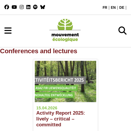
|
|
|
FR
EN
DE
Conferences and lectures
15.04.2026
Activity Report 2025:
lively – critical –
committed