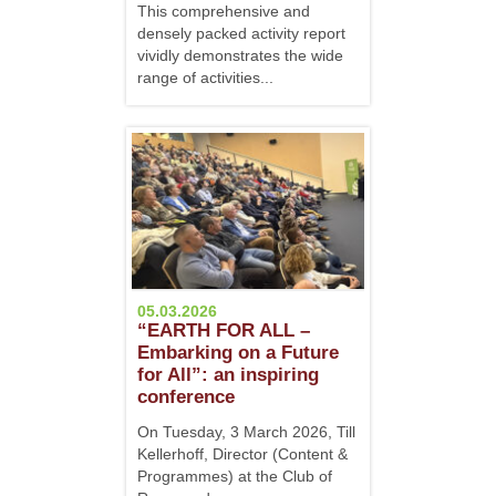
This comprehensive and
densely packed activity report
vividly demonstrates the wide
range of activities...
05.03.2026
“EARTH FOR ALL –
Embarking on a Future
for All”: an inspiring
conference
On Tuesday, 3 March 2026, Till
Kellerhoff, Director (Content &
Programmes) at the Club of