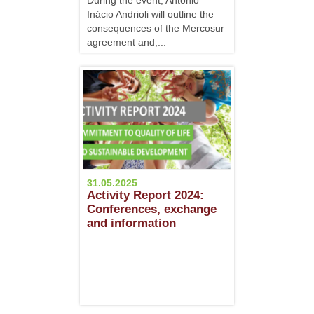
During the event, Antônio
Inácio Andrioli will outline the
consequences of the Mercosur
agreement and,...
31.05.2025
Activity Report 2024:
Conferences, exchange
and information