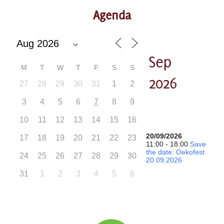
Agenda
Sep
M
T
W
T
F
S
S
2026
27
28
29
30
31
1
2
3
4
5
6
7
8
9
10
11
12
13
14
15
16
20/09/2026
17
18
19
20
21
22
23
11:00 - 18:00
Save
the date: Oekofest
24
25
26
27
28
29
30
20.09.2026
31
1
2
3
4
5
6