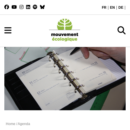
|
|
|
FR
EN
DE
Agenda
Home
/ Agenda