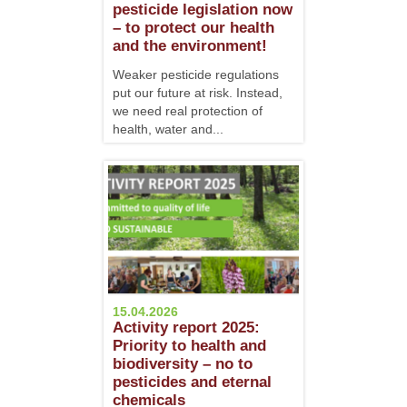
pesticide legislation now
– to protect our health
and the environment!
Weaker pesticide regulations
put our future at risk. Instead,
we need real protection of
health, water and...
15.04.2026
Activity report 2025:
Priority to health and
biodiversity – no to
pesticides and eternal
chemicals