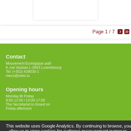
Page 1 / 7
Contact
Mouvement Ecologique asbl
6, rue Vauban L-2663 Luxembourg
Tel: (+352) 439030-1
meco@oeko.lu
Opening hours
Monday till Friday
8:00-12:00 / 14:00-17:00
The Secretariat is closed on
Friday afternoon
Access
This website uses Google Analytics. By continuing to browse, you
allow us to store cookies for audience measurement purposes.