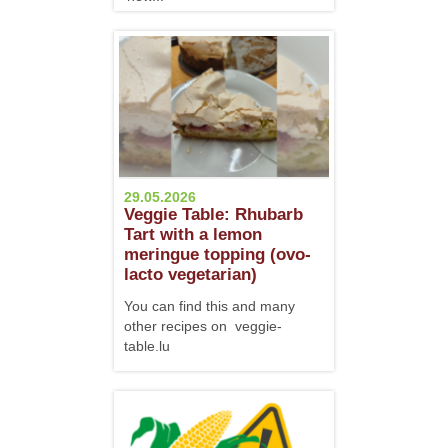
29.05.2026
Veggie Table: Rhubarb
Tart with a lemon
meringue topping (ovo-
lacto vegetarian)
You can find this and many
other recipes on veggie-
table.lu