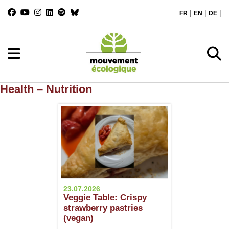
|
|
|
FR
EN
DE
Health – Nutrition
23.07.2026
Veggie Table: Crispy
strawberry pastries
(vegan)