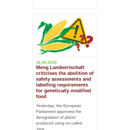
16.06.2026
Meng Landwirtschaft
criticises the abolition of
safety assessments and
labelling requirements
for genetically modified
food
Yesterday, the European
Parliament approved the
deregulation of plants
produced using so-called
‘new...