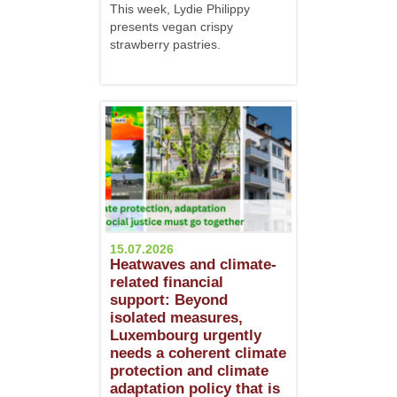
This week, Lydie Philippy
presents vegan crispy
strawberry pastries.
15.07.2026
Heatwaves and climate-
related financial
support: Beyond
isolated measures,
Luxembourg urgently
needs a coherent climate
protection and climate
adaptation policy that is