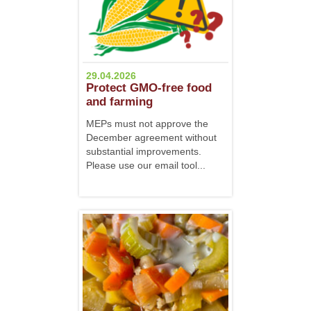
29.04.2026
Protect GMO-free food
and farming
MEPs must not approve the
December agreement without
substantial improvements.
Please use our email tool...