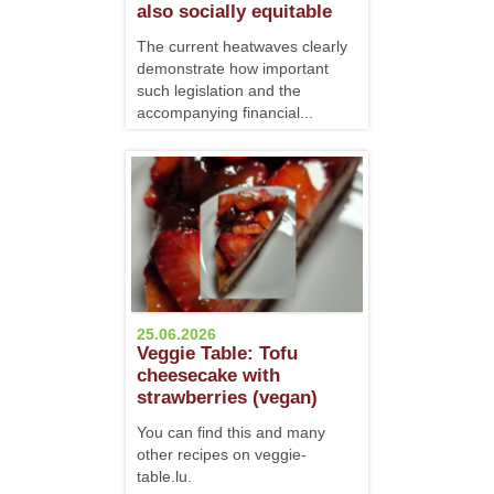
also socially equitable
The current heatwaves clearly
demonstrate how important
such legislation and the
accompanying financial...
25.06.2026
Veggie Table: Tofu
cheesecake with
strawberries (vegan)
You can find this and many
other recipes on veggie-
table.lu.