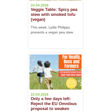
24.04.2026
Veggie Table: Spicy pea
stew with smoked tofu
(vegan)
This week, Lydie Philippy
presents a vegan pea stew .
22.04.2026
Only a few days left:
Reject the EU Omnibus
proposal to weaken