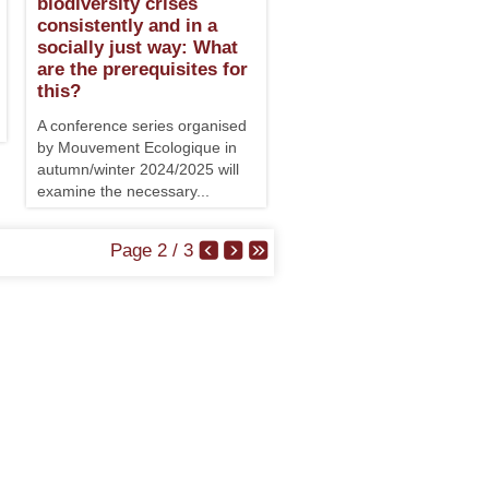
biodiversity crises
consistently and in a
socially just way: What
are the prerequisites for
this?
A conference series organised
by Mouvement Ecologique in
autumn/winter 2024/2025 will
examine the necessary...
Page 2 / 3