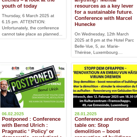
youth of today
resources as a key lever
for a sustainable future.
Thursday, 6 March 2025 at
Conference with Marcel
6.15 pm. ATTENTION:
Hunecke
Unfortunately, the conference
cannot take place as planned...
On Wednesday, 12th March
2025 at 8 pm at the Hotel Parc
Belle-Vue, 5, av. Marie-
Thérèse, Luxembourg....
06.02.2025
28.01.2025
Postponed : Conference
Conference and round
with Bernd Ulrich :
table on: Stop
Pragmatic ‘ Policy’ or
demolition – boost