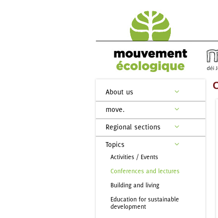
C
About us
move.
Regional sections
Topics
Activities / Events
Conferences and lectures
Building and living
Education for sustainable
development