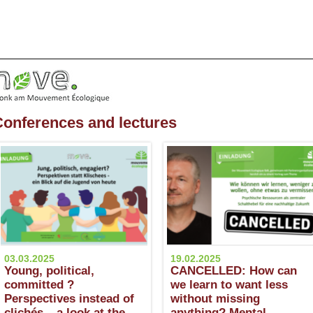
onferences and lectures
03.03.2025
19.02.2025
Young, political,
CANCELLED: How can
committed ?
we learn to want less
Perspectives instead of
without missing
clichés – a look at the
anything? Mental