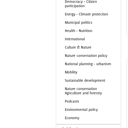
Democracy – Citizen
participation
Energy – Climate protection
Municipal politics
Health – Nutrition
International
Culture & Nature
Nature conservation policy
National planning – urbanism
Mobility
Sustainable development
Nature conservation
Agriculture and forestry
Podcasts
Environmental policy
Economy