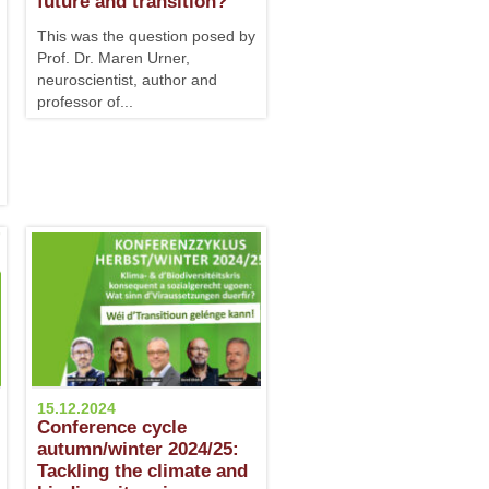
future and transition?
This was the question posed by
Prof. Dr. Maren Urner,
neuroscientist, author and
professor of...
15.12.2024
Conference cycle
autumn/winter 2024/25:
Tackling the climate and