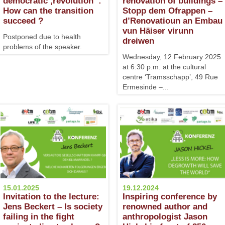
democratic ‚revolution‘ :
renovation of buildings –
How can the transition
Stopp dem Ofrappen –
succeed ?
d’Renovatioun an Embau
vun Häiser virunn
Postponed due to health
dreiwen
problems of the speaker.
Wednesday, 12 February 2025
at 6:30 p.m. at the cultural
centre ‘Tramsschapp’, 49 Rue
Ermesinde –...
15.01.2025
19.12.2024
Invitation to the lecture:
Inspiring conference by
Jens Beckert – Is society
renowned author and
failing in the fight
anthropologist Jason