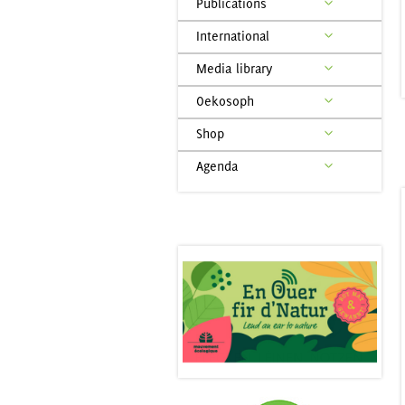
Publications
International
Media library
Oekosoph
Shop
Agenda