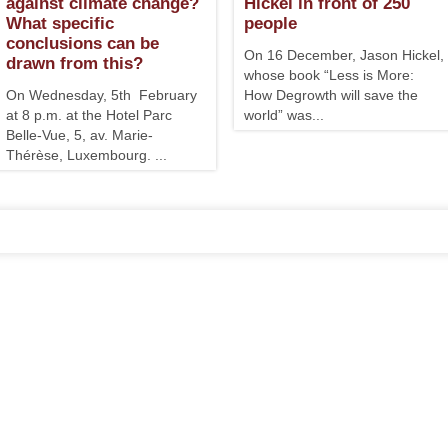
against climate change?
Hickel in front of 250
What specific
people
conclusions can be
On 16 December, Jason Hickel,
drawn from this?
whose book “Less is More:
On Wednesday, 5th February
How Degrowth will save the
at 8 p.m. at the Hotel Parc
world” was...
Belle-Vue, 5, av. Marie-
Thérèse, Luxembourg. ...