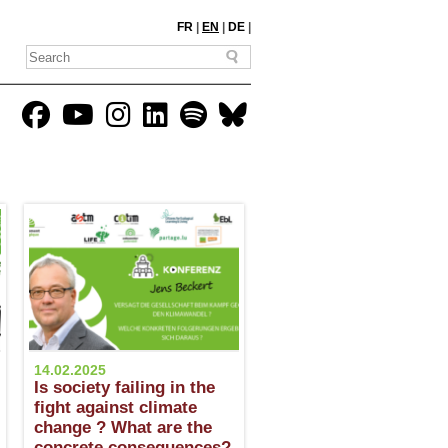
FR
|
EN
|
DE
|
14.02.2025
Is society failing in the
fight against climate
change ? What are the
concrete consequences?