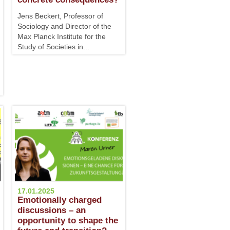
Jens Beckert, Professor of
Sociology and Director of the
Max Planck Institute for the
Study of Societies in...
17.01.2025
Emotionally charged
discussions – an
opportunity to shape the