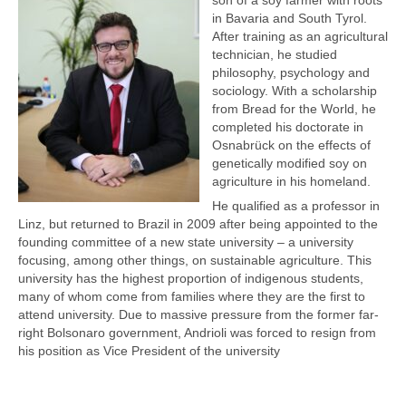
in Bavaria and South Tyrol.
After training as an agricultural
technician, he studied
philosophy, psychology and
sociology. With a scholarship
from Bread for the World, he
completed his doctorate in
Osnabrück on the effects of
genetically modified soy on
agriculture in his homeland.
He qualified as a professor in
Linz, but returned to Brazil in 2009 after being appointed to the
founding committee of a new state university – a university
focusing, among other things, on sustainable agriculture. This
university has the highest proportion of indigenous students,
many of whom come from families where they are the first to
attend university. Due to massive pressure from the former far-
right Bolsonaro government, Andrioli was forced to resign from
his position as Vice President of the university