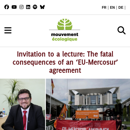
|
|
|
FR
EN
DE
Invitation to a lecture: The fatal
consequences of an ‘EU-Mercosur’
agreement