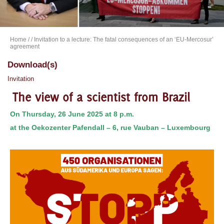
Home
/
/ Invitation to a lecture: The fatal consequences of an ‘EU-Mercosur’
agreement
Download(s)
Invitation
The view of a scientist from Brazil
On Thursday, 26 June 2025 at 8 p.m.
at the Oekozenter Pafendall – 6, rue Vauban – Luxembourg