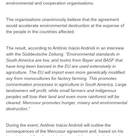
environmental and cooperation organisations.
The organisations unanimously believe that the agreement
would accelerate environmental destruction at the expense of
the people in the countries affected.
The result, according to Antônio Inácio Andrioli in an interview
with the Süddeutsche Zeitung:
“Environmental standards in
South America are low, and toxins from Bayer and BASF that
have long been banned in the EU are used extensively in
agriculture. The EU will import even more genetically modified
soy from monocultures for factory farming. This promotes
concentration processes in agriculture in South America. Large
landowners will profit, while small farmers and indigenous
peoples will lose their land and even more rainforest will be
cleared. Mercosur promotes hunger, misery and environmental
destruction.”
During the event, Antônio Inácio Andrioli will outline the
consequences of the Mercosur agreement and, based on his