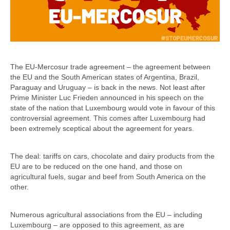
The EU-Mercosur trade agreement – the agreement between
the EU and the South American states of Argentina, Brazil,
Paraguay and Uruguay – is back in the news. Not least after
Prime Minister Luc Frieden announced in his speech on the
state of the nation that Luxembourg would vote in favour of this
controversial agreement. This comes after Luxembourg had
been extremely sceptical about the agreement for years.
The deal: tariffs on cars, chocolate and dairy products from the
EU are to be reduced on the one hand, and those on
agricultural fuels, sugar and beef from South America on the
other.
Numerous agricultural associations from the EU – including
Luxembourg – are opposed to this agreement, as are