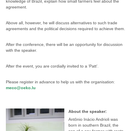
knowledge of Brazil, explain how small farmers feel about the
agreement.
Above all, however, he will discuss alternatives to such trade
agreements and the political decisions required to achieve them.
After the conference, there will be an opportunity for discussion
with the speaker.
After the event, you are cordially invited to a ‘Patt’.
Please register in advance to help us with the organisation:
meco@oeko.lu
About the speaker:
Antônio Inácio Andrioli was
born in southern Brazil, the
son of a soy farmer with roots