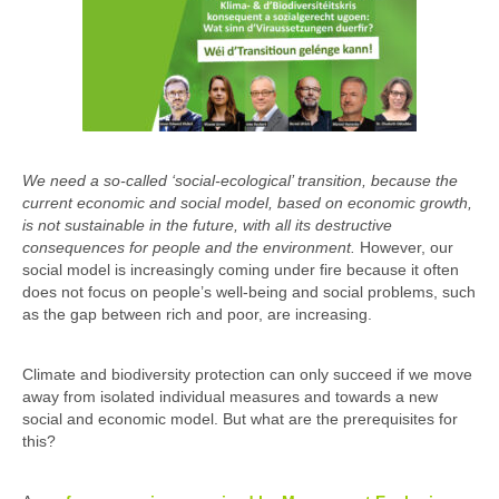
We need a so-called ‘social-ecological’ transition, because the
current economic and social model, based on economic growth,
is not sustainable in the future, with all its destructive
consequences for people and the environment.
However, our
social model is increasingly coming under fire because it often
does not focus on people’s well-being and social problems, such
as the gap between rich and poor, are increasing.
Climate and biodiversity protection can only succeed if we move
away from isolated individual measures and towards a new
social and economic model. But what are the prerequisites for
this?