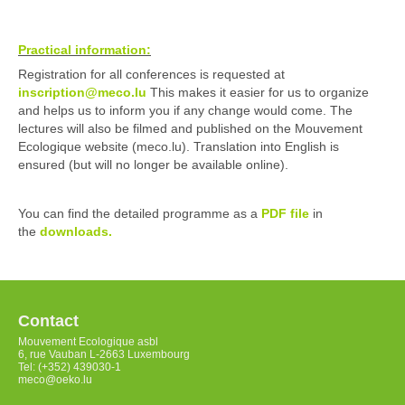
Practical information:
Registration for all conferences is requested at
inscription@meco.lu
This makes it easier for us to organize
and helps us to inform you if any change would come. The
lectures will also be filmed and published on the Mouvement
Ecologique website (meco.lu). Translation into English is
ensured (but will no longer be available online).
You can find the detailed programme as a
PDF file
in
the
down
l
oads.
Contact
Mouvement Ecologique asbl
6, rue Vauban L-2663 Luxembourg
Tel: (+352) 439030-1
meco@oeko.lu