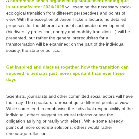
A
conference series organised by Mouvement Ecologique
in autumn/winter 2024/2025
will examine the necessary socio-
ecological transition from different perspectives and points of
view. With the exception of Jason Hickel’s lecture, no detailed
proposals for the different areas of sustainable development
(biodiversity protection, energy and mobility transition…) will be
presented, but rather the general prerequisites for a
transformation will be examined: on the part of the individual,
society, the state or politics.
Get inspired and discuss together, how the transition can
succeed is perhaps just more important than ever these
days.
Scientists, journalists and other committed social actors will have
their say. The speakers represent quite different points of view.
While some tend to emphasise the individual responsibility of the
individual, others suggest structural reforms or see the
obligation as lying primarily with ‘elites’. While some already
point out more concrete solutions, others would rather
encourage reflection.