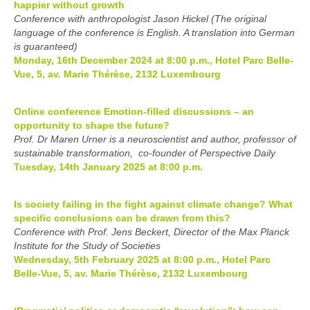
happier without growth
Conference with anthropologist Jason Hickel (The original
language of the conference is English. A translation into German
is guaranteed)
Monday, 16th December 2024 at 8:00 p.m., Hotel Parc Belle-
Vue, 5, av. Marie Thérèse, 2132 Luxembourg
Online conference Emotion-filled discussions – an
opportunity to shape the future?
Prof. Dr Maren Urner is a neuroscientist and author, professor of
sustainable transformation, co-founder of Perspective Daily
Tuesday, 14th January 2025 at 8:00 p.m.
Is society failing in the fight against climate change? What
specific conclusions can be drawn from this?
Conference with Prof. Jens Beckert, Director of the Max Planck
Institute for the Study of Societies
Wednesday, 5th February 2025 at 8:00 p.m., Hotel Parc
Belle-Vue, 5, av. Marie Thérèse, 2132 Luxembourg