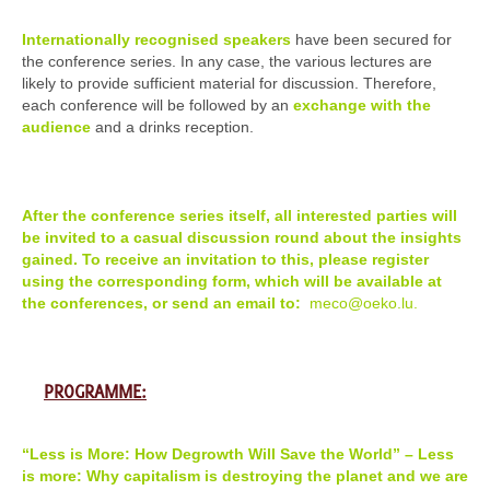
Internationally recognised speakers
have been secured for
the conference series. In any case, the various lectures are
likely to provide sufficient material for discussion. Therefore,
each conference will be followed by an
exchange with the
audience
and a drinks reception.
After the conference series itself, all interested parties will
be invited to a casual discussion round about the insights
gained. To receive an invitation to this, please register
using the corresponding form, which will be available at
the conferences, or send an email to:
meco@oeko.lu.
PROGRAMME:
“Less is More: How Degrowth Will Save the World” – Less
is more: Why capitalism is destroying the planet and we are