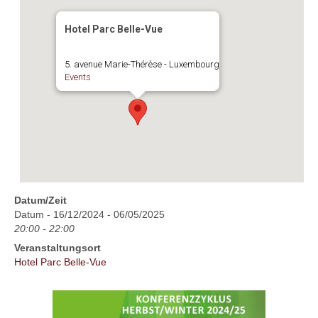
Hotel Parc Belle-Vue
5. avenue Marie-Thérèse - Luxembourg
Events
Datum/Zeit
Datum - 16/12/2024 - 06/05/2025
20:00 - 22:00
Veranstaltungsort
Hotel Parc Belle-Vue