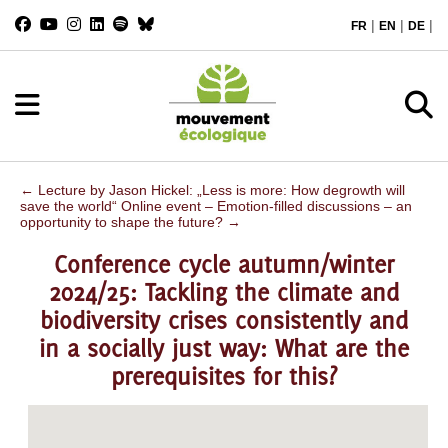
|
|
|
FR
EN
DE
←
Lecture by Jason Hickel: „Less is more: How degrowth will
save the world“
Online event – Emotion-filled discussions – an
opportunity to shape the future?
→
Conference cycle autumn/winter
2024/25: Tackling the climate and
biodiversity crises consistently and
in a socially just way: What are the
prerequisites for this?