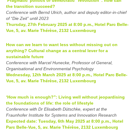
‘Pragmatic’ politics or democratic “revolution”: how can
the transition succeed?
Conference with Bernd Ulrich, author and deputy editor-in-chief
of “Die Zeit” until 2023
Thursday, 27th February 2025 at 8:00 p.m., Hotel Parc Belle-
Vue, 5, av. Marie Thérèse, 2132 Luxembourg
How can we learn to want less without missing out on
anything? Cultural change as a central lever for a
sustainable future
Conference with Marcel Hunecke, Professor of General,
Organisational and Environmental Psychology
Wednesday, 12th March 2025 at 8:00 p.m., Hotel Parc Belle-
Vue, 5, av. Marie Thérèse, 2132 Luxembourg
‘How much is enough?”: Living well without jeopardising
the foundations of life: the role of lifestyle
Conference with Dr Elisabeth Dütschke, expert at the
Fraunhofer Institute for Systems and Innovation Research
Expected date: Tuesday, 6th May 2025 at 8:00 p.m., Hotel
Parc Belle-Vue, 5, av. Marie Thérèse, 2132 Luxembourg