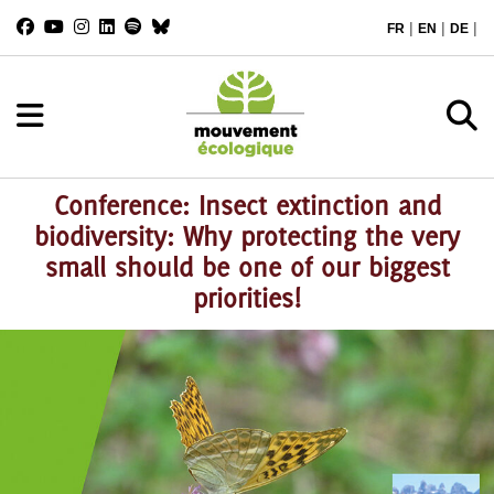
|
|
|
FR
EN
DE
Conference: Insect extinction and
biodiversity: Why protecting the very
small should be one of our biggest
priorities!