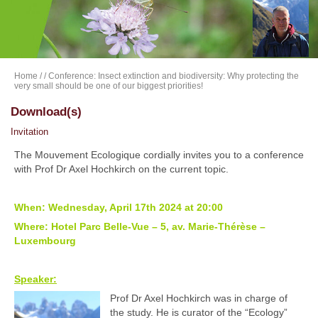
Home
/
/ Conference: Insect extinction and biodiversity: Why protecting the
very small should be one of our biggest priorities!
Download(s)
Invitation
The Mouvement Ecologique cordially invites you to a conference
with Prof Dr Axel Hochkirch on the current topic.
When: Wednesday, April 17th 2024 at 20:00
Where: Hotel Parc Belle-Vue – 5, av. Marie-Thérèse –
Luxembourg
Speaker:
Prof Dr Axel Hochkirch was in charge of
the study. He is curator of the “Ecology”