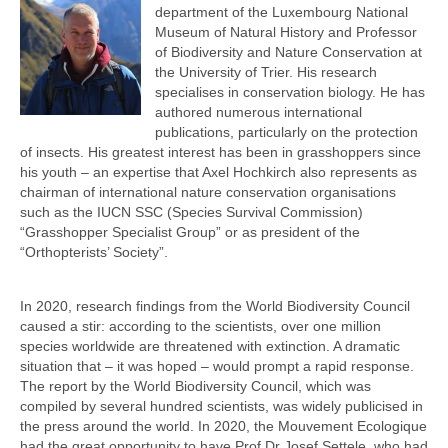
department of the Luxembourg National
Museum of Natural History and Professor
of Biodiversity and Nature Conservation at
the University of Trier. His research
specialises in conservation biology. He has
authored numerous international
publications, particularly on the protection
of insects. His greatest interest has been in grasshoppers since
his youth – an expertise that Axel Hochkirch also represents as
chairman of international nature conservation organisations
such as the IUCN SSC (Species Survival Commission)
“Grasshopper Specialist Group” or as president of the
“Orthopterists’ Society”.
In 2020, research findings from the World Biodiversity Council
caused a stir: according to the scientists, over one million
species worldwide are threatened with extinction. A dramatic
situation that – it was hoped – would prompt a rapid response.
The report by the World Biodiversity Council, which was
compiled by several hundred scientists, was widely publicised in
the press around the world. In 2020, the Mouvement Ecologique
had the great opportunity to have Prof Dr Josef Settele, who had