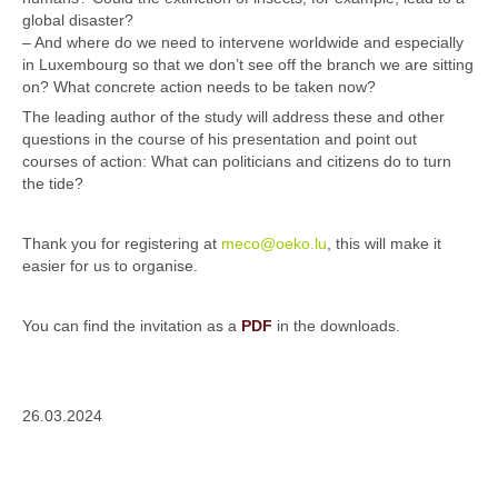
global disaster?
– And where do we need to intervene worldwide and especially
in Luxembourg so that we don’t see off the branch we are sitting
on? What concrete action needs to be taken now?
The leading author of the study will address these and other
questions in the course of his presentation and point out
courses of action: What can politicians and citizens do to turn
the tide?
Thank you for registering at
meco@oeko.lu
, this will make it
easier for us to organise.
You can find the invitation as a
PDF
in the downloads.
26.03.2024