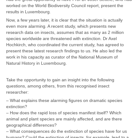
worked on the World Biodiversity Council report, present the
results in Luxembourg.
Now, a few years later, it is clear that the situation is actually
even more alarming. A recent study, which presents new
research data on insects, assumes that as many as 2 million
species worldwide are threatened with extinction. Dr Axel
Hochkirch, who coordinated the current study, has agreed to
present these latest research findings to us. He also led the
work in his capacity as curator of the National Museum of
Natural History in Luxembourg.
Take the opportunity to gain an insight into the following
questions, among others, from this recognised insect
researcher:
– What explains these alarming figures on dramatic species
extinction?
– How does the rapid loss of species manifest itself? Which
animal and plant species are mainly affected, and are there
geographical differences?
– What consequences do the extinction of species have for us
humans? Could the extinction of insects, for example, lead to a