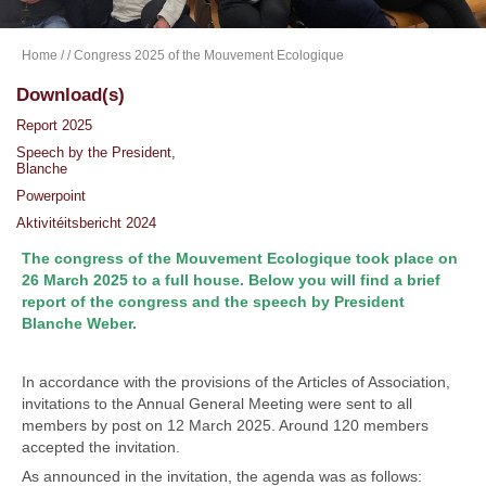
Home
/
/ Congress 2025 of the Mouvement Ecologique
Download(s)
Report 2025
Speech by the President,
Blanche
Powerpoint
Aktivitéitsbericht 2024
The congress of the Mouvement Ecologique took place on
26 March 2025 to a full house. Below you will find a brief
report of the congress and the speech by President
Blanche Weber.
In accordance with the provisions of the Articles of Association,
invitations to the Annual General Meeting were sent to all
members by post on 12 March 2025. Around 120 members
accepted the invitation.
As announced in the invitation, the agenda was as follows: