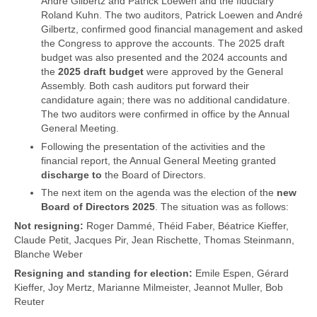
André Gilbertz and Patrick Loewen and the fiduciary
Roland Kuhn. The two auditors, Patrick Loewen and André
Gilbertz, confirmed good financial management and asked
the Congress to approve the accounts. The 2025 draft
budget was also presented and the 2024 accounts and
the
2025 draft budget
were approved by the General
Assembly. Both cash auditors put forward their
candidature again; there was no additional candidature.
The two auditors were confirmed in office by the Annual
General Meeting.
Following the presentation of the activities and the
financial report, the Annual General Meeting granted
discharge to
the Board of Directors.
The next item on the agenda was the election of the
new
Board of Directors 2025
. The situation was as follows:
Not resigning:
Roger Dammé, Théid Faber, Béatrice Kieffer,
Claude Petit, Jacques Pir, Jean Rischette, Thomas Steinmann,
Blanche Weber
Resigning and standing for election:
Emile Espen, Gérard
Kieffer, Joy Mertz, Marianne Milmeister, Jeannot Muller, Bob
Reuter