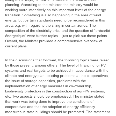
planning. According to the minister, the ministry would be
working more intensively on this important lever of the energy
transition. Something is also happening in the area of wind
energy, but certain standards need to be reconsidered in this
area, e.g. with regard to the siting in certain zones. The
composition of the electricity price and the question of “précarité
énergétique” were further topics… just to pick out these points.
Overall, the Minister provided a comprehensive overview of
current plans.
In the discussions that followed, the following topics were raised
by those present, among others: The level of financing for PV
systems and real targets to be achieved in accordance with the
climate and energy plan, existing problems at the cooperatives,
the issue of storage capacities, problems with the
implementation of energy measures in co-ownership,
biodiversity protection in the construction of agri-PV systems,
etc. Two aspects should be emphasised: The minister stated
that work was being done to improve the conditions of
cooperatives and that the adoption of energy efficiency
measures in state buildings should be promoted. The statement