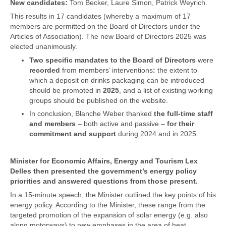
New candidates:
Tom Becker, Laure Simon, Patrick Weyrich.
This results in 17 candidates (whereby a maximum of 17
members are permitted on the Board of Directors under the
Articles of Association). The new Board of Directors 2025 was
elected unanimously.
Two specific mandates to the Board of Directors
were
recorded
from members’ interventions
:
the extent to
which a deposit on drinks packaging can be introduced
should be promoted in
2025
, and a list of existing working
groups should be published on the website.
In conclusion, Blanche Weber thanked
the full-time staff
and members
– both active and passive –
for their
commitment and support
during 2024 and in 2025.
Minister for Economic Affairs, Energy and Tourism Lex
Delles then presented the government’s energy policy
priorities and answered questions from those present.
In a 15-minute speech, the Minister outlined the key points of his
energy policy. According to the Minister, these range from the
targeted promotion of the expansion of solar energy (e.g. also
along motorways) to new emphases in the area of heat