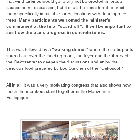
that wind turbines would generally not be erected in forests
caused some discussion, but it could be considered to erect
them specifically in suitable forest locations with dead spruce
trees.
Many participants welcomed the minister’s
commitment at the final “stand-off”. It will be important to
see how the plans progress in concrete terms.
This was followed by a
“walking dinner”
where the participants
spread out over the meeting room, the foyer and the library of
the Oekozenter to deepen the discussions and enjoy the
delicious food prepared by Lou Steichen of the “Oekosoph”
All in all, it was a very motivating congress that also shows how
much the members stand together in the Mouvement
Ecologique.