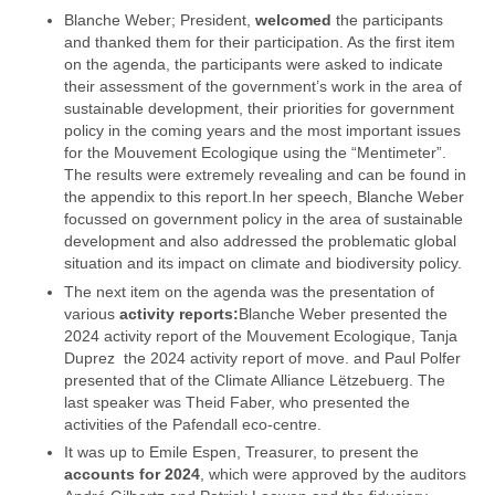
Blanche Weber; President,
welcomed
the participants
and thanked them for their participation. As the first item
on the agenda, the participants were asked to indicate
their assessment of the government’s work in the area of
sustainable development, their priorities for government
policy in the coming years and the most important issues
for the Mouvement Ecologique using the “Mentimeter”.
The results were extremely revealing and can be found in
the appendix to this report.In her speech, Blanche Weber
focussed on government policy in the area of sustainable
development and also addressed the problematic global
situation and its impact on climate and biodiversity policy.
The next item on the agenda was the presentation of
various
activity reports:
Blanche Weber presented the
2024 activity report of the Mouvement Ecologique, Tanja
Duprez the 2024 activity report of move. and Paul Polfer
presented that of the Climate Alliance Lëtzebuerg. The
last speaker was Theid Faber, who presented the
activities of the Pafendall eco-centre.
It was up to Emile Espen, Treasurer, to present the
accounts for 2024
, which were approved by the auditors