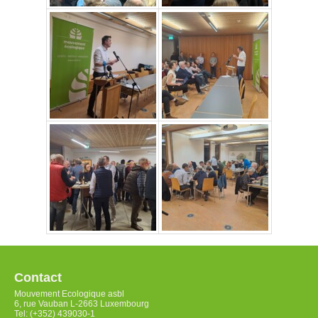
Contact
Mouvement Ecologique asbl
6, rue Vauban L-2663 Luxembourg
Tel: (+352) 439030-1