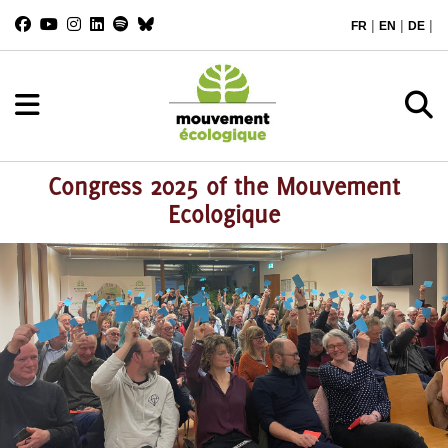
|
|
|
FR
EN
DE
Congress 2025 of the Mouvement
Ecologique