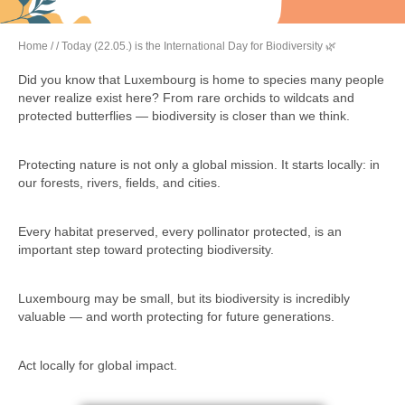
Home
/
/ Today (22.05.) is the International Day for Biodiversity 🌿
Did you know that Luxembourg is home to species many people
never realize exist here? From rare orchids to wildcats and
protected butterflies — biodiversity is closer than we think.
Protecting nature is not only a global mission. It starts locally: in
our forests, rivers, fields, and cities.
Every habitat preserved, every pollinator protected, is an
important step toward protecting biodiversity.
Luxembourg may be small, but its biodiversity is incredibly
valuable — and worth protecting for future generations.
Act locally for global impact.