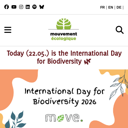
|
|
|
FR
EN
DE
Today (22.05.) is the International Day
for Biodiversity 🌿