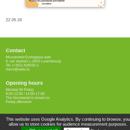
22.05.26
Contact
Mouvement Ecologique asbl
6, rue Vauban L-2663 Luxembourg
Tel: (+352) 439030-1
meco@oeko.lu
Opening hours
Monday till Friday
8:00-12:00 / 14:00-17:00
The Secretariat is closed on
Friday afternoon
Access
This website uses Google Analytics. By continuing to browse, you
allow us to store cookies for audience measurement purposes.