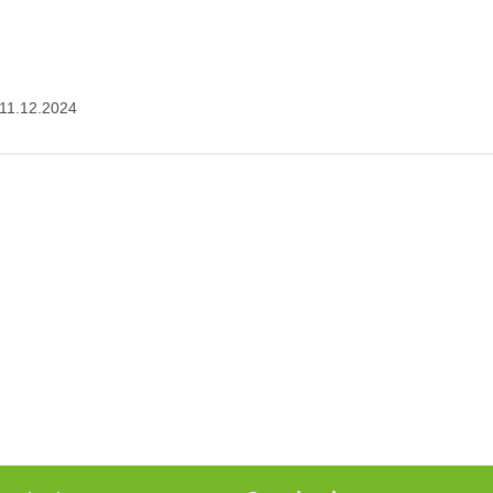
11.12.2024