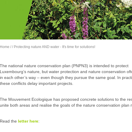
Home
/
/ Protecting nature AND water - It's time for solutions!
The national nature conservation plan (PNPN3) is intended to protect
Luxembourg’s nature, but water protection and nature conservation oft
in each other’s way – even though they pursue the same goal. In pract
these conflicts delay important projects.
The Mouvement Ecologique has proposed concrete solutions to the respo
unite both areas and realise the goals of the nature conservation plan 
Read the
letter
here
: