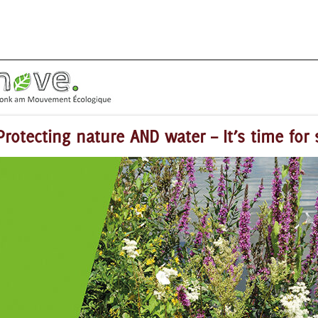
Protecting nature AND water – It’s time for 