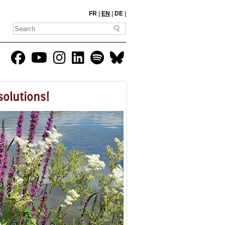
FR
|
EN
|
DE
|
solutions!