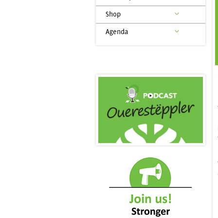
Shop
Agenda