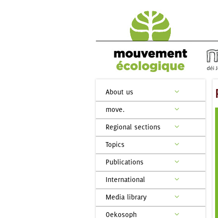
About us
move.
Regional sections
Topics
Publications
International
Media library
Oekosoph