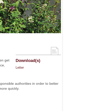
en get
Download(s)
ice,
Letter
nsible authorities in order to better
more quickly.