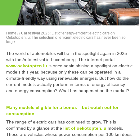
Home
/
/ Car festival 2025: List of energy-efficient electric cars on
Oekotopten.lu: The selection of efficient electric cars has never been so
large.
The world of automobiles will be in the spotlight again in 2025
with the Autofestival in Luxembourg. The internet portal
www.oekotopten.lu
is once again shining a spotlight on electric
models this year, because only these can be operated in a
climate-friendly way using renewable energies. But how do the
current models actually perform in terms of energy efficiency
and energy consumption? What has happened on the market?
Many models eligible for a bonus – but watch out for
consumption
The range of electric cars has continued to grow. This is
confirmed by a glance at the
list of oekotopten
.lu
models.
These are vehicles whose power consumption per 100 km does