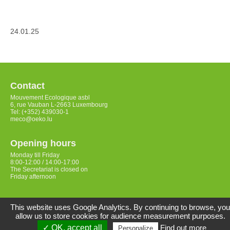
24.01.25
Contact
Mouvement Ecologique asbl
6, rue Vauban L-2663 Luxembourg
Tel: (+352) 439030-1
meco@oeko.lu
Opening hours
Monday till Friday
8:00-12:00 / 14:00-17:00
The Secretariat is closed on
Friday afternoon
Access
This website uses Google Analytics. By continuing to browse, you
allow us to store cookies for audience measurement purposes.
✓ OK, accept all
Find out more
Personalize