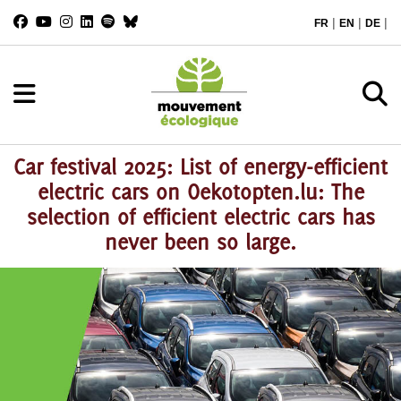
|
|
|
FR
EN
DE
Car festival 2025: List of energy-efficient
electric cars on Oekotopten.lu: The
selection of efficient electric cars has
never been so large.