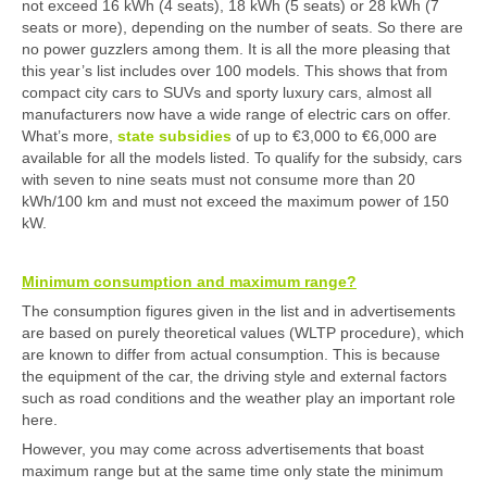
not exceed 16 kWh (4 seats), 18 kWh (5 seats) or 28 kWh (7
seats or more), depending on the number of seats. So there are
no power guzzlers among them. It is all the more pleasing that
this year’s list includes over 100 models. This shows that from
compact city cars to SUVs and sporty luxury cars, almost all
manufacturers now have a wide range of electric cars on offer.
What’s more,
state subsidies
of up to €3,000 to €6,000 are
available for all the models listed. To qualify for the subsidy, cars
with seven to nine seats must not consume more than 20
kWh/100 km and must not exceed the maximum power of 150
kW.
Minimum consumption and maximum range?
The consumption figures given in the list and in advertisements
are based on purely theoretical values (WLTP procedure), which
are known to differ from actual consumption. This is because
the equipment of the car, the driving style and external factors
such as road conditions and the weather play an important role
here.
However, you may come across advertisements that boast
maximum range but at the same time only state the minimum