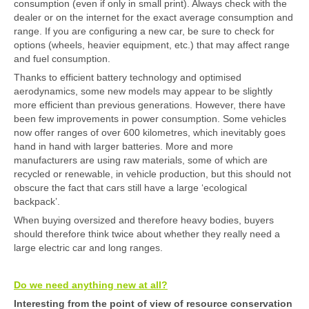
consumption (even if only in small print). Always check with the
dealer or on the internet for the exact average consumption and
range. If you are configuring a new car, be sure to check for
options (wheels, heavier equipment, etc.) that may affect range
and fuel consumption.
Thanks to efficient battery technology and optimised
aerodynamics, some new models may appear to be slightly
more efficient than previous generations. However, there have
been few improvements in power consumption. Some vehicles
now offer ranges of over 600 kilometres, which inevitably goes
hand in hand with larger batteries. More and more
manufacturers are using raw materials, some of which are
recycled or renewable, in vehicle production, but this should not
obscure the fact that cars still have a large ‘ecological
backpack’.
When buying oversized and therefore heavy bodies, buyers
should therefore think twice about whether they really need a
large electric car and long ranges.
Do we need anything new at all?
Interesting from the point of view of resource conservation