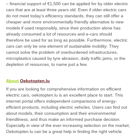
– financial support of €1,500 can be applied for by older electric
cars that are at least three years old. Even if older electric cars
do not meet today’s efficiency standards, they can still offer a
cheaper and more environmentally friendly alternative to new
models if used responsibly, since their production alone has
already consumed a lot of resources and e-cars should
therefore be used for as long as possible. Furthermore, electric
cars can only be one element of sustainable mobility: They
cannot solve the problem of overburdened infrastructures,
microplastics caused by tyre abrasion, daily traffic jams, or the
depletion of resources, to name just a few.
About
Oekotopten
.lu
If you are looking for comprehensive information on efficient
electric cars, oekotopten.lu is an excellent place to start. This
internet portal offers independent comparisons of energy-
efficient products, including electric vehicles. Users can find out
about models, their consumption and their environmental
friendliness, and thus make an informed purchase decision.
Especially in view of the ever-increasing selection on the market,
Oekotopten.lu can be a great help in finding the right vehicle.