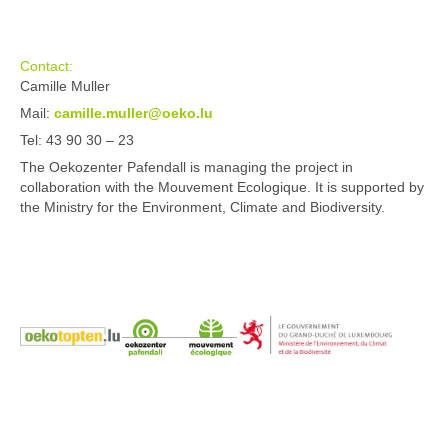
Contact:
Camille Muller
Mail:
camille.muller@oeko.lu
Tel: 43 90 30 – 23
The Oekozenter Pafendall is managing the project in
collaboration with the Mouvement Ecologique. It is supported by
the Ministry for the Environment, Climate and Biodiversity.