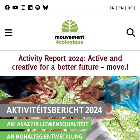
|
|
|
FR
EN
DE
Activity Report 2024: Active and
creative for a better future – move.!