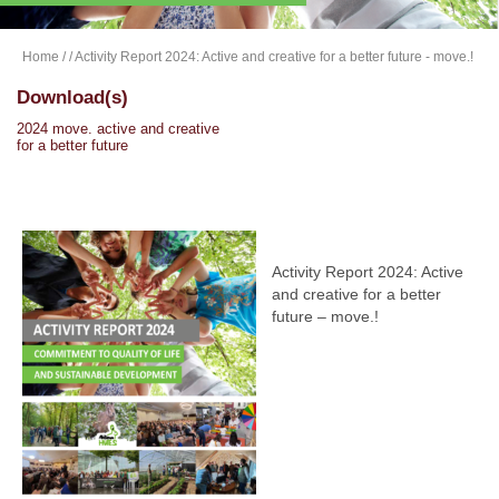
Home
/
/ Activity Report 2024: Active and creative for a better future - move.!
Download(s)
2024 move. active and creative
for a better future
Activity Report 2024: Active
and creative for a better
future – move.!