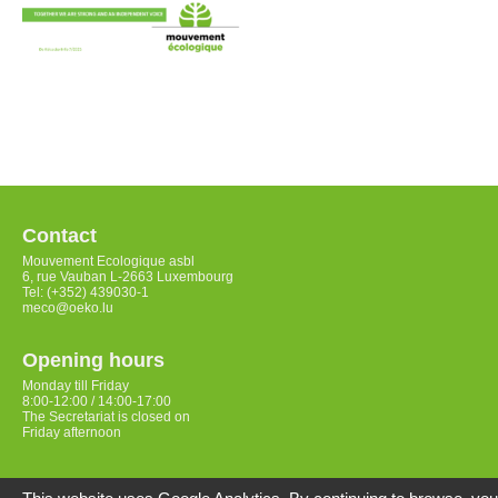
Contact
Mouvement Ecologique asbl
6, rue Vauban L-2663 Luxembourg
Tel: (+352) 439030-1
meco@oeko.lu
Opening hours
Monday till Friday
8:00-12:00 / 14:00-17:00
The Secretariat is closed on
Friday afternoon
Access