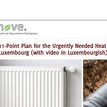
11-Point Plan for the Urgently Needed Heat 
Luxembourg (with video in Luxembourgish