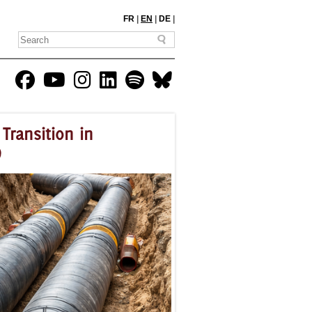
FR
|
EN
|
DE
|
Transition in
)