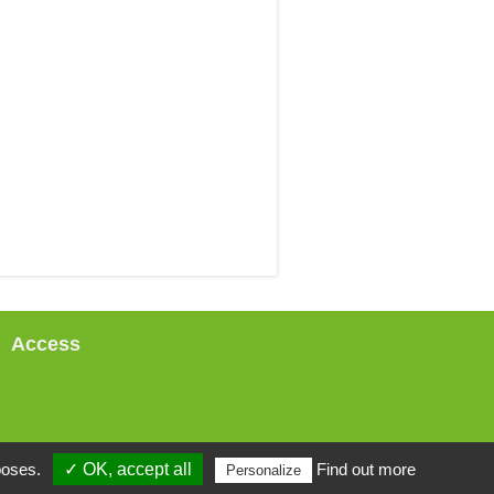
Access
poses.
✓ OK, accept all
Find out more
Personalize