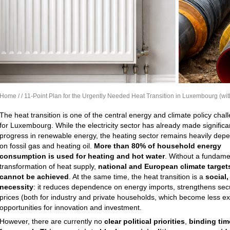
Home
/
/ 11-Point Plan for the Urgently Needed Heat Transition in Luxembourg (wi
The heat transition is one of the central energy and climate policy chal
for Luxembourg. While the electricity sector has already made significa
progress in renewable energy, the heating sector remains heavily dep
on fossil gas and heating oil.
More than 80% of household energy
consumption is used for heating and hot water
. Without a fundame
transformation of heat supply,
national and European climate target
cannot be achieved
. At the same time, the heat transition is a
social
necessity
: it reduces dependence on energy imports, strengthens secur
prices (both for industry and private households, which become less e
opportunities for innovation and investment.
However, there are currently no
clear political priorities
,
binding tim