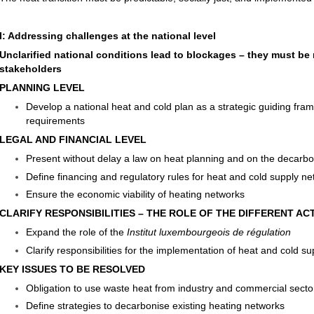
I: Addressing challenges at the national level
Unclarified national conditions lead to blockages – they must be re
stakeholders
PLANNING LEVEL
Develop a national heat and cold plan as a strategic guiding fra
requirements
LEGAL AND FINANCIAL LEVEL
Present without delay a law on heat planning and on the decarbo
Define financing and regulatory rules for heat and cold supply n
Ensure the economic viability of heating networks
CLARIFY RESPONSIBILITIES – THE ROLE OF THE DIFFERENT A
Expand the role of the
Institut luxembourgeois de régulation
Clarify responsibilities for the implementation of heat and cold s
KEY ISSUES TO BE RESOLVED
Obligation to use waste heat from industry and commercial secto
Define strategies to decarbonise existing heating networks