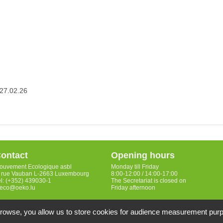
27.02.26
ontact
Opening hours
ouvement Ecologique asbl
Monday till Friday
, rue Vauban L-2663 Luxembourg
8:00-12:00 / 14:00-17:00
el: (+352) 439030-1
The Secretariat is closed on
eco@oeko.lu
Friday afternoon
 browse, you allow us to store cookies for audience measurement pur