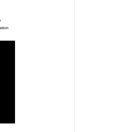
s
ation