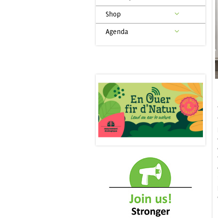
Shop
Agenda