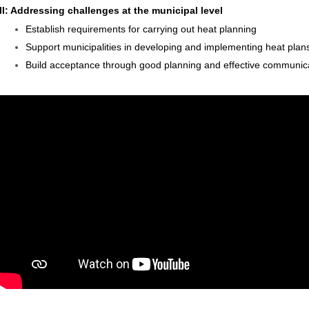
II: Addressing challenges at the municipal level
Establish requirements for carrying out heat planning
Support municipalities in developing and implementing heat plan
Build acceptance through good planning and effective communic