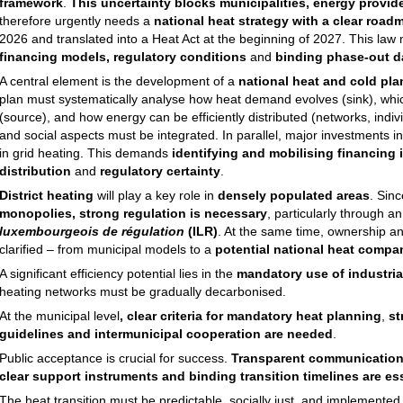
framework
.
This uncertainty blocks municipalities, energy provid
therefore urgently needs a
national heat strategy with a clear road
2026 and translated into a Heat Act at the beginning of 2027. This law
financing models, regulatory conditions
and
binding phase-out d
A central element is the development of a
national heat and cold pla
plan must systematically analyse how heat demand evolves (sink), whi
(source), and how energy can be efficiently distributed (networks, indiv
and social aspects must be integrated. In parallel, major investments in
in grid heating. This demands
identifying and mobilising financing i
distribution
and
regulatory certainty
.
District heating
will play a key role in
densely populated areas
. Sin
monopolies, strong regulation is necessary
, particularly through a
luxembourgeois de régulation
(ILR)
. At the same time, ownership a
clarified – from municipal models to a
potential national heat compa
A significant efficiency potential lies in the
mandatory use of industria
heating networks must be gradually decarbonised.
At the municipal level
, clear criteria for mandatory heat planning
,
st
guidelines and intermunicipal cooperation are needed
.
Public acceptance is crucial for success.
Transparent communication
clear support instruments and binding transition timelines are ess
The heat transition must be predictable, socially just, and implemented w