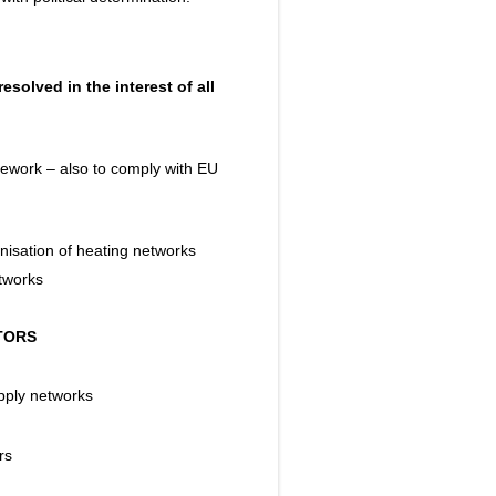
solved in the interest of all
mework – also to comply with EU
nisation of heating networks
etworks
CTORS
upply networks
rs