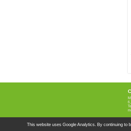
C
M
6
T
m
This website uses Google Analytics. By continuing to