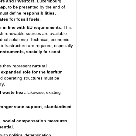
ers and investors
. Luxembourg
map
, to be presented by the end of
 must define
responsibilities,
ates
for fossil fuels.
n in line with EU requirements
. This
ch renewable sources are available
idual solutions). Technical, economic
 infrastructure are required, especially
nstruments, socially fair cost
ce they represent
natural
n
expanded role for the
Institut
nd operating structures must be
ny
.
l waste heat
. Likewise, existing
ronger state support
,
standardised
, social compensation measures,
ential.
ith political determination.