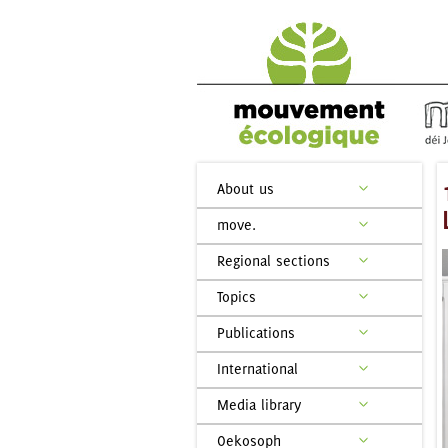
About us
move.
Regional sections
Topics
Publications
International
Media library
Oekosoph