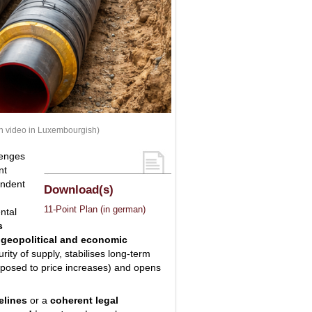
th video in Luxembourgish)
lenges
nt
endent
Download(s)
11-Point Plan (in german)
ntal
s
, geopolitical and economic
ity of supply, stabilises long-term
xposed to price increases) and opens
elines
or a
coherent legal