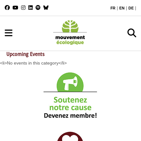
|
|
|
FR
EN
DE
Upcoming Events
<li>No events in this category</li>