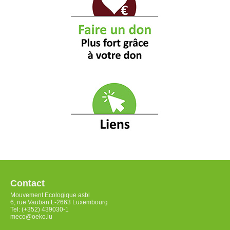
Contact
Mouvement Ecologique asbl
6, rue Vauban L-2663 Luxembourg
Tel: (+352) 439030-1
meco@oeko.lu