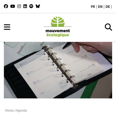
|
|
|
FR
EN
DE
Agenda
Home
/ Agenda