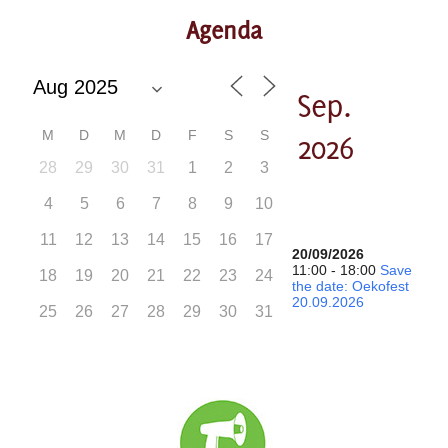
Agenda
Sep.
M
D
M
D
F
S
S
2026
28
29
30
31
1
2
3
4
5
6
7
8
9
10
11
12
13
14
15
16
17
20/09/2026
11:00 - 18:00
Save
18
19
20
21
22
23
24
the date: Oekofest
20.09.2026
25
26
27
28
29
30
31